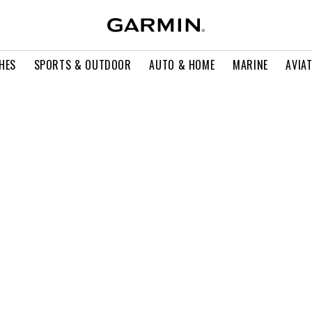
HES
SPORTS & OUTDOOR
AUTO & HOME
MARINE
AVIA