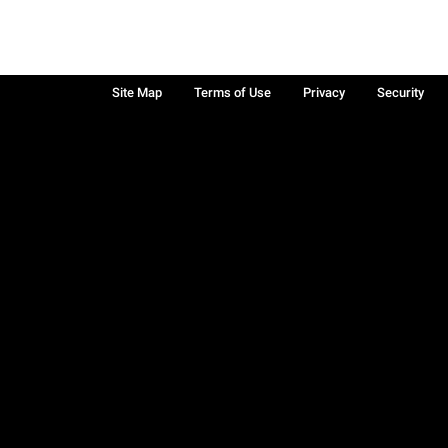
Site Map
Terms of Use
Privacy
Security