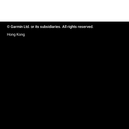
© Garmin Ltd. or its subsidiaries. All rights reserved.
Hong Kong