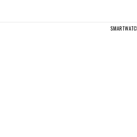
SMARTWATC