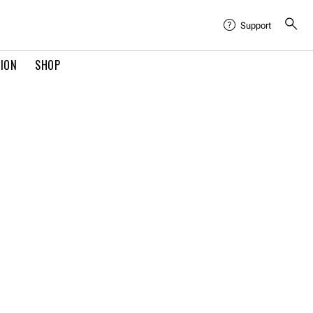
Support
TION
SHOP