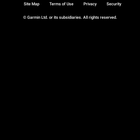
Site Map
Terms of Use
Privacy
Security
© Garmin Ltd. or its subsidiaries. All rights reserved.