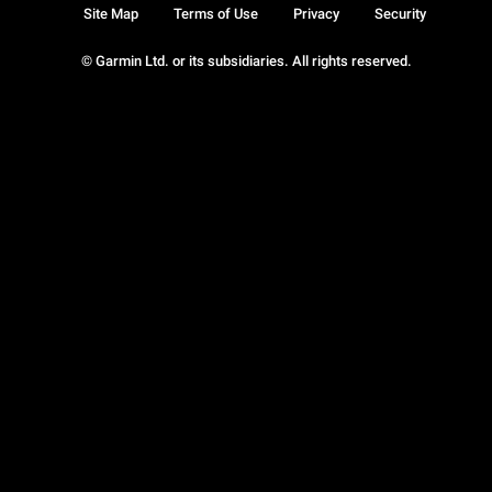
Site Map
Terms of Use
Privacy
Security
© Garmin Ltd. or its subsidiaries. All rights reserved.