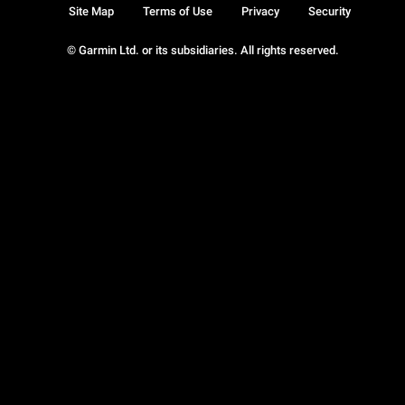
Site Map
Terms of Use
Privacy
Security
© Garmin Ltd. or its subsidiaries. All rights reserved.