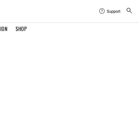
Support
TION
SHOP