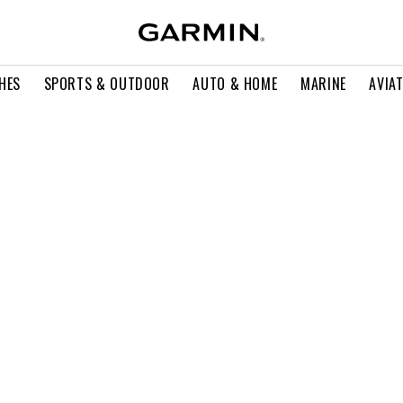
HES
SPORTS & OUTDOOR
AUTO & HOME
MARINE
AVIA