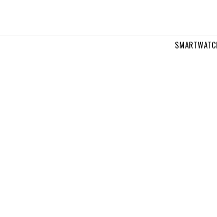
SMARTWATC