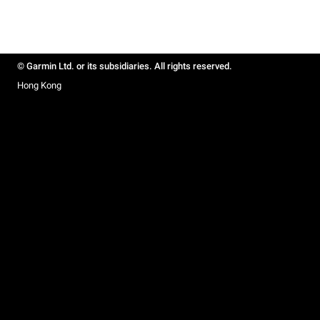
© Garmin Ltd. or its subsidiaries. All rights reserved.
Hong Kong