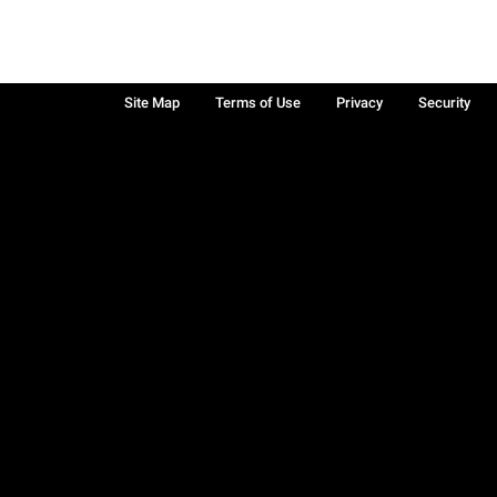
Site Map
Terms of Use
Privacy
Security