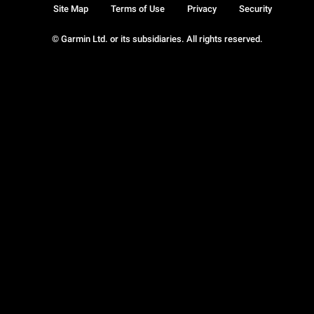
Site Map
Terms of Use
Privacy
Security
© Garmin Ltd. or its subsidiaries. All rights reserved.