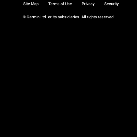
Site Map
Terms of Use
Privacy
Security
© Garmin Ltd. or its subsidiaries. All rights reserved.