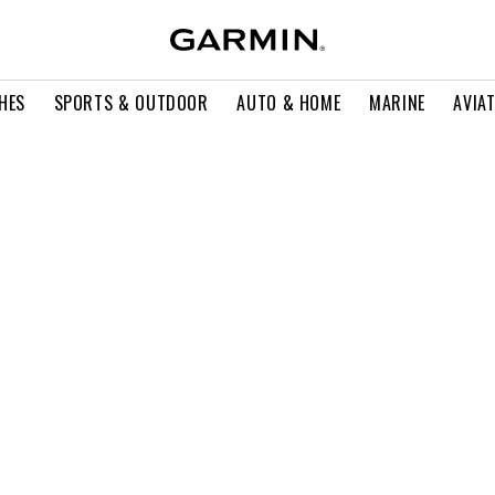
HES
SPORTS & OUTDOOR
AUTO & HOME
MARINE
AVIA