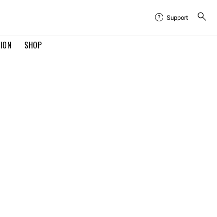
Support
TION
SHOP