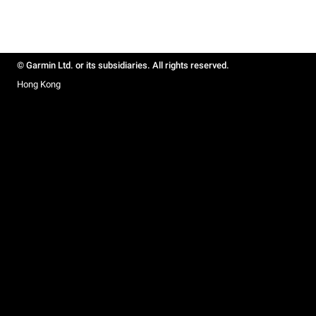
© Garmin Ltd. or its subsidiaries. All rights reserved.
Hong Kong