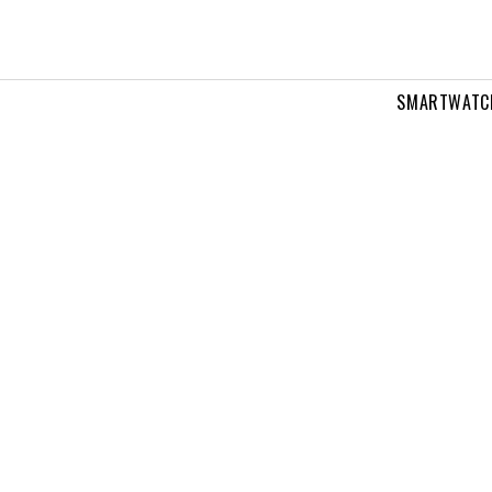
SMARTWATC