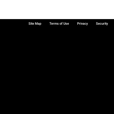
Site Map
Terms of Use
Privacy
Security