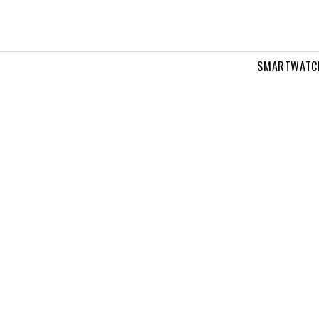
SMARTWATC