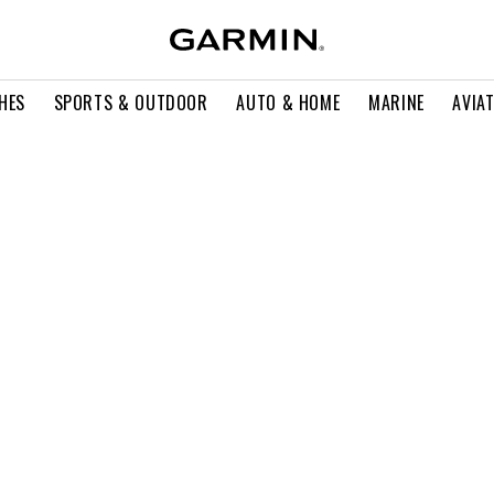
HES
SPORTS & OUTDOOR
AUTO & HOME
MARINE
AVIA