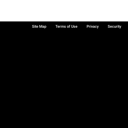
Site Map
Terms of Use
Privacy
Security