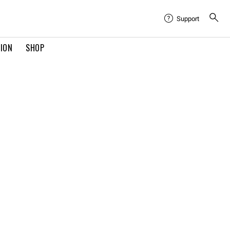
Support
TION
SHOP