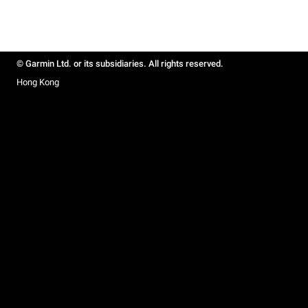
© Garmin Ltd. or its subsidiaries. All rights reserved.
Hong Kong