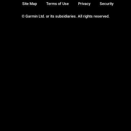
Site Map
Terms of Use
Privacy
Security
© Garmin Ltd. or its subsidiaries. All rights reserved.