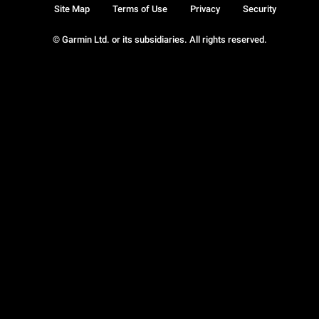
Site Map
Terms of Use
Privacy
Security
© Garmin Ltd. or its subsidiaries. All rights reserved.