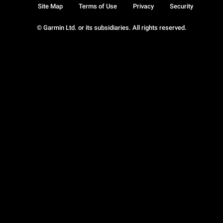
Site Map
Terms of Use
Privacy
Security
© Garmin Ltd. or its subsidiaries. All rights reserved.