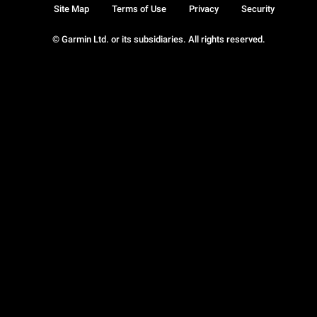
Site Map
Terms of Use
Privacy
Security
© Garmin Ltd. or its subsidiaries. All rights reserved.