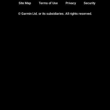
Site Map
Terms of Use
Privacy
Security
© Garmin Ltd. or its subsidiaries. All rights reserved.