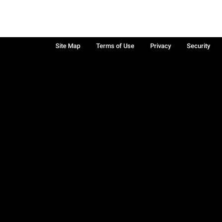
Site Map
Terms of Use
Privacy
Security