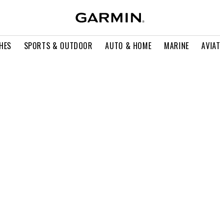
HES
SPORTS & OUTDOOR
AUTO & HOME
MARINE
AVIA