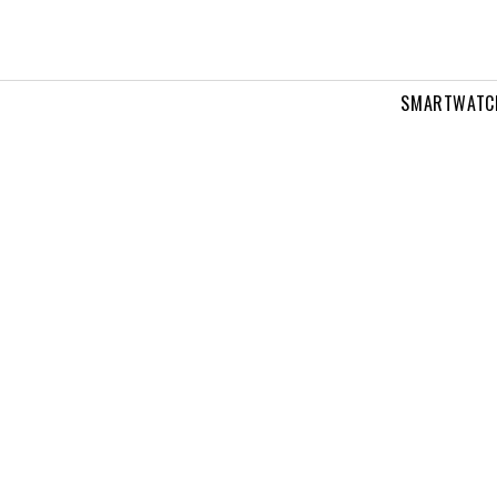
SMARTWATC