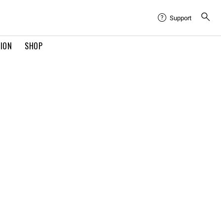
Support
TION
SHOP