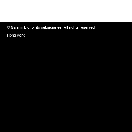
© Garmin Ltd. or its subsidiaries. All rights reserved.
Hong Kong