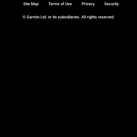
Site Map
Terms of Use
Privacy
Security
© Garmin Ltd. or its subsidiaries. All rights reserved.