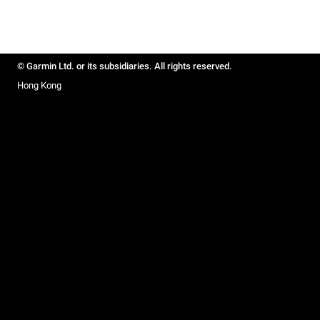
© Garmin Ltd. or its subsidiaries. All rights reserved.
Hong Kong