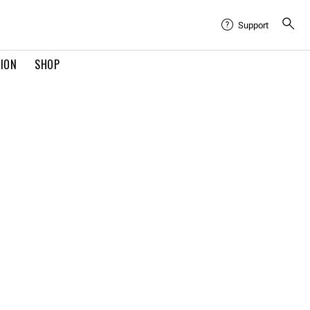
Support
TION
SHOP