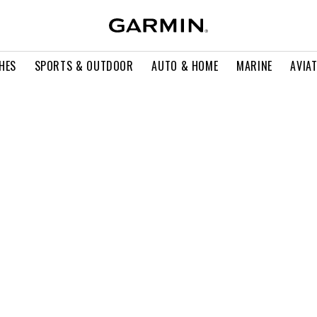
HES
SPORTS & OUTDOOR
AUTO & HOME
MARINE
AVIA