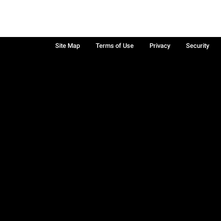
Site Map
Terms of Use
Privacy
Security