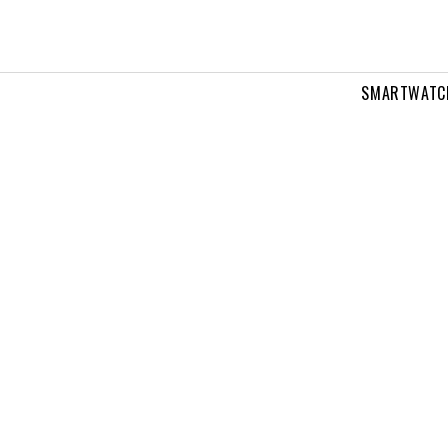
SMARTWATC