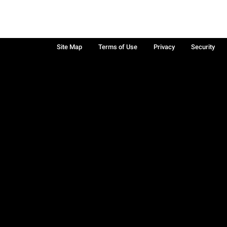
Site Map
Terms of Use
Privacy
Security