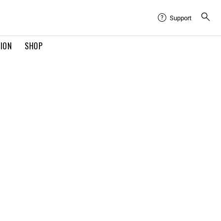
Support
TION
SHOP