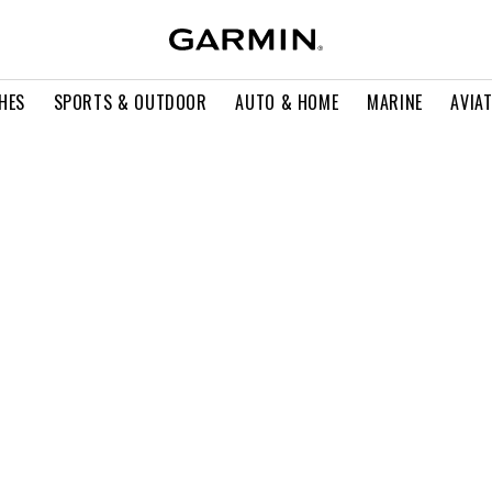
HES
SPORTS & OUTDOOR
AUTO & HOME
MARINE
AVIA