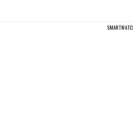
SMARTWATC