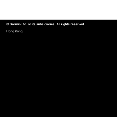
© Garmin Ltd. or its subsidiaries. All rights reserved.
Hong Kong