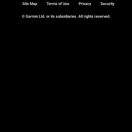
Site Map
Terms of Use
Privacy
Security
© Garmin Ltd. or its subsidiaries. All rights reserved.