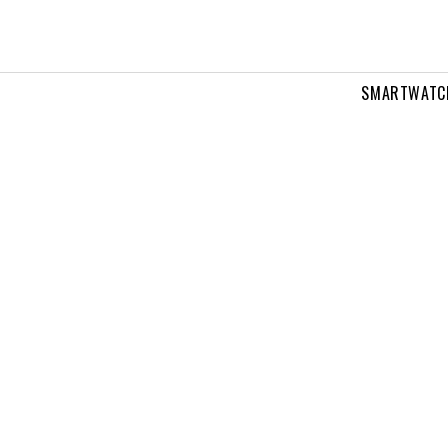
SMARTWATC