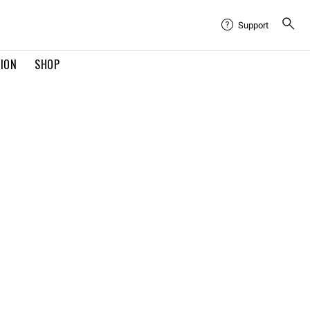
Support
TION
SHOP