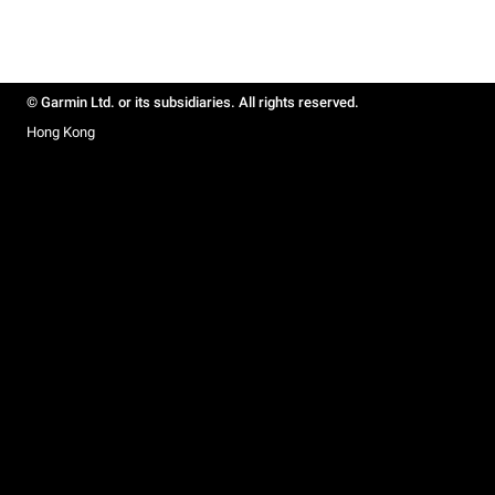
© Garmin Ltd. or its subsidiaries. All rights reserved.
Hong Kong