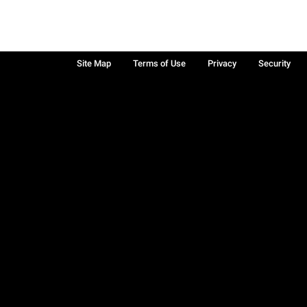
Site Map
Terms of Use
Privacy
Security