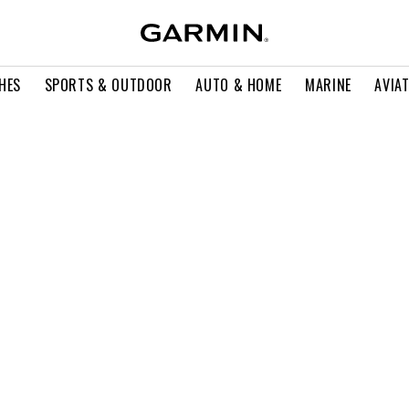
HES
SPORTS & OUTDOOR
AUTO & HOME
MARINE
AVIA