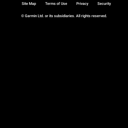
Site Map
Terms of Use
Privacy
Security
© Garmin Ltd. or its subsidiaries. All rights reserved.