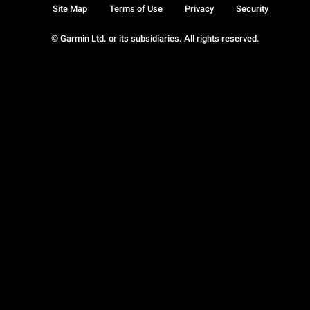
Site Map
Terms of Use
Privacy
Security
© Garmin Ltd. or its subsidiaries. All rights reserved.