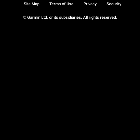
Site Map
Terms of Use
Privacy
Security
© Garmin Ltd. or its subsidiaries. All rights reserved.