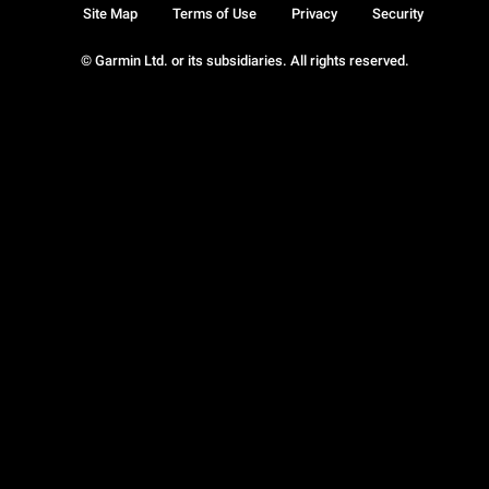
Site Map
Terms of Use
Privacy
Security
© Garmin Ltd. or its subsidiaries. All rights reserved.