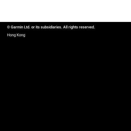
© Garmin Ltd. or its subsidiaries. All rights reserved.
Hong Kong