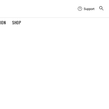
Support
TION
SHOP