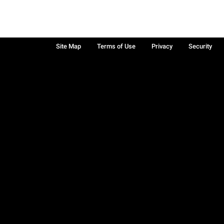
Site Map
Terms of Use
Privacy
Security