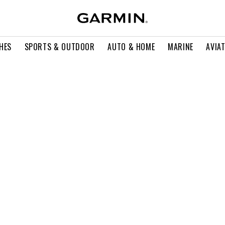
HES
SPORTS & OUTDOOR
AUTO & HOME
MARINE
AVIA