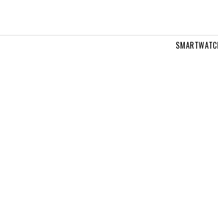
SMARTWATC