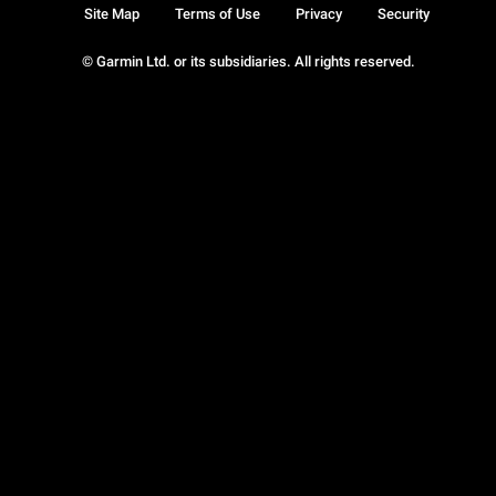
Site Map
Terms of Use
Privacy
Security
© Garmin Ltd. or its subsidiaries. All rights reserved.