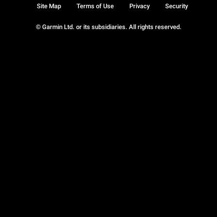
Site Map
Terms of Use
Privacy
Security
© Garmin Ltd. or its subsidiaries. All rights reserved.