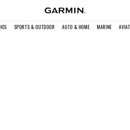
HES
SPORTS & OUTDOOR
AUTO & HOME
MARINE
AVIA