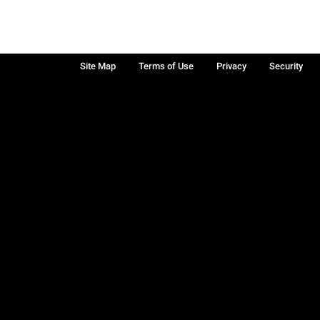
Site Map
Terms of Use
Privacy
Security