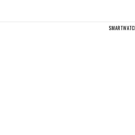
SMARTWATC