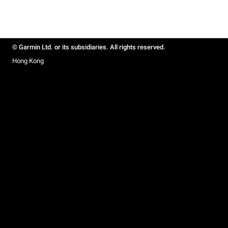
© Garmin Ltd. or its subsidiaries. All rights reserved.
Hong Kong