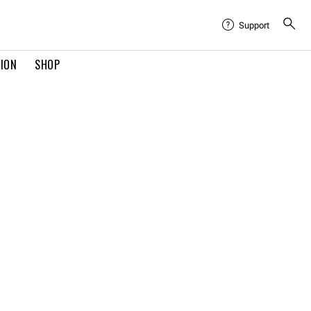
Support
TION
SHOP