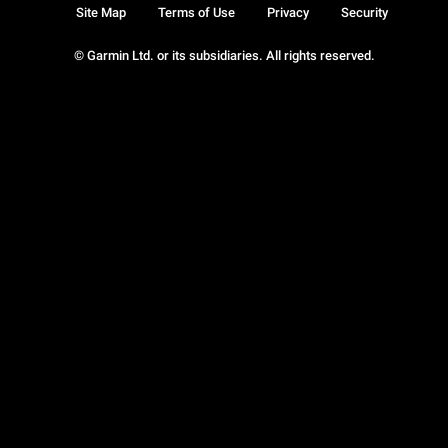
Site Map
Terms of Use
Privacy
Security
© Garmin Ltd. or its subsidiaries. All rights reserved.