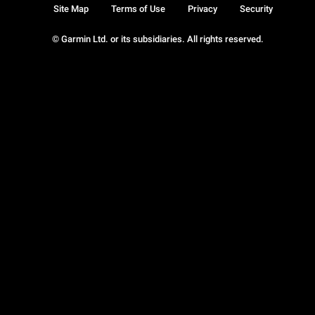
Site Map
Terms of Use
Privacy
Security
© Garmin Ltd. or its subsidiaries. All rights reserved.