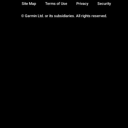
Site Map
Terms of Use
Privacy
Security
© Garmin Ltd. or its subsidiaries. All rights reserved.