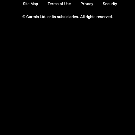
Site Map
Terms of Use
Privacy
Security
© Garmin Ltd. or its subsidiaries. All rights reserved.