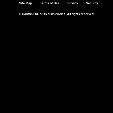
Site Map
Terms of Use
Privacy
Security
© Garmin Ltd. or its subsidiaries. All rights reserved.