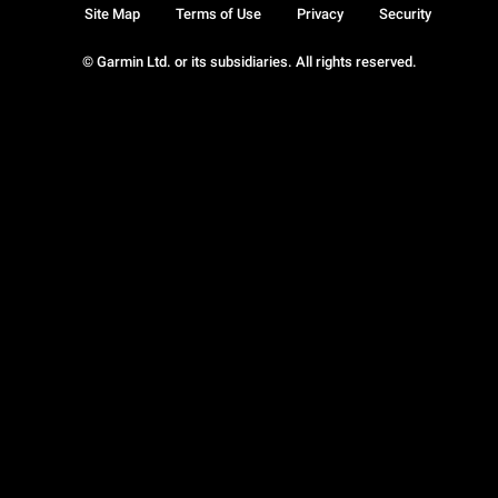
Site Map
Terms of Use
Privacy
Security
© Garmin Ltd. or its subsidiaries. All rights reserved.