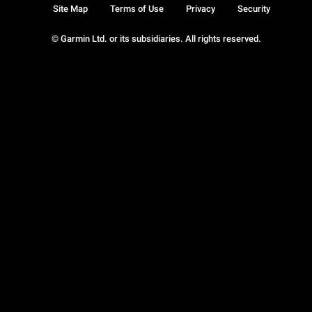
Site Map
Terms of Use
Privacy
Security
© Garmin Ltd. or its subsidiaries. All rights reserved.