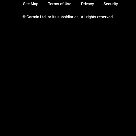
Site Map
Terms of Use
Privacy
Security
© Garmin Ltd. or its subsidiaries. All rights reserved.