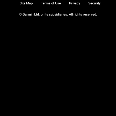
Site Map
Terms of Use
Privacy
Security
© Garmin Ltd. or its subsidiaries. All rights reserved.