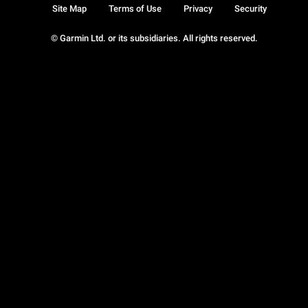
Site Map
Terms of Use
Privacy
Security
© Garmin Ltd. or its subsidiaries. All rights reserved.