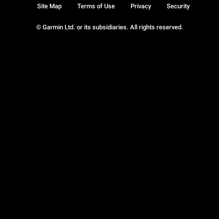
Site Map
Terms of Use
Privacy
Security
© Garmin Ltd. or its subsidiaries. All rights reserved.