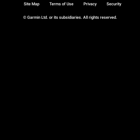
Site Map
Terms of Use
Privacy
Security
© Garmin Ltd. or its subsidiaries. All rights reserved.