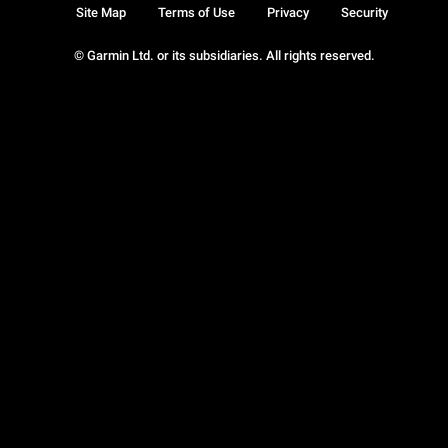
Site Map
Terms of Use
Privacy
Security
© Garmin Ltd. or its subsidiaries. All rights reserved.