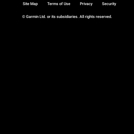
Site Map
Terms of Use
Privacy
Security
© Garmin Ltd. or its subsidiaries. All rights reserved.