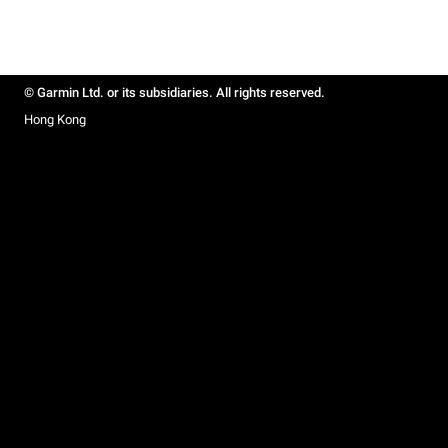
© Garmin Ltd. or its subsidiaries. All rights reserved.
Hong Kong