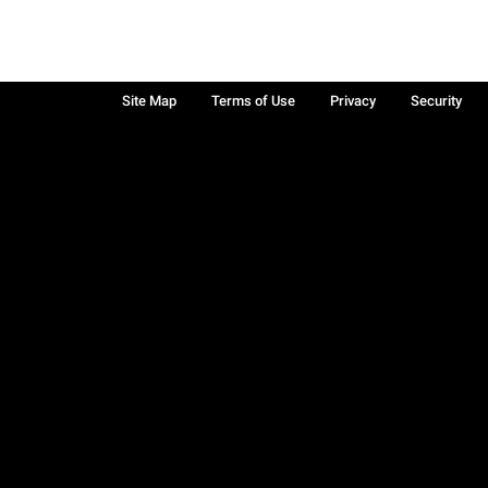
Site Map
Terms of Use
Privacy
Security