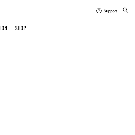
Support
TION
SHOP