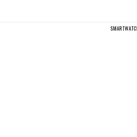
SMARTWATC