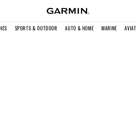
HES
SPORTS & OUTDOOR
AUTO & HOME
MARINE
AVIA