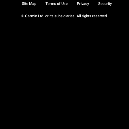
Site Map
Terms of Use
Privacy
Security
© Garmin Ltd. or its subsidiaries. All rights reserved.