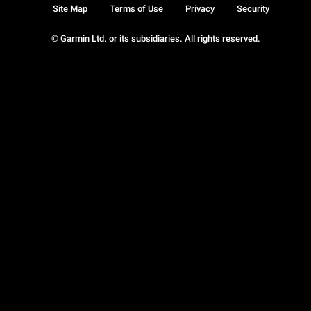
Site Map
Terms of Use
Privacy
Security
© Garmin Ltd. or its subsidiaries. All rights reserved.