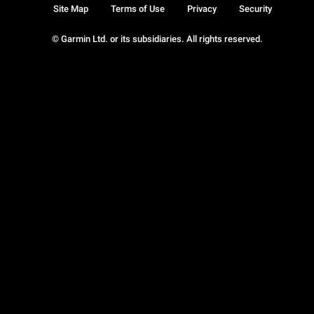
Site Map
Terms of Use
Privacy
Security
© Garmin Ltd. or its subsidiaries. All rights reserved.