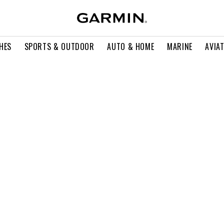
HES
SPORTS & OUTDOOR
AUTO & HOME
MARINE
AVIA