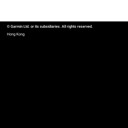
© Garmin Ltd. or its subsidiaries. All rights reserved.
Hong Kong