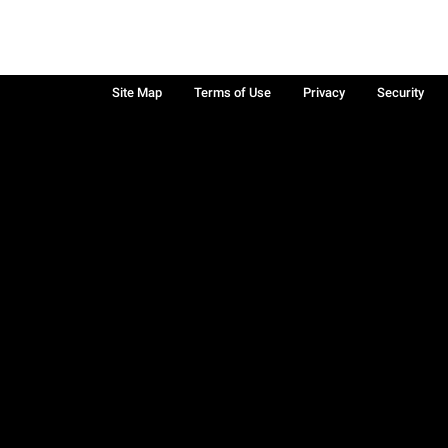
Site Map
Terms of Use
Privacy
Security