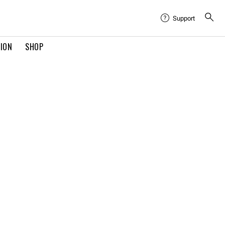
Support
TION
SHOP