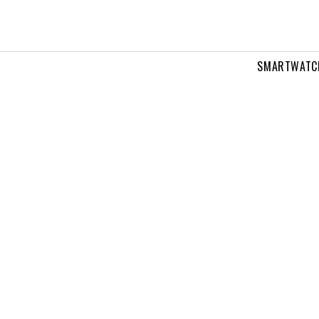
SMARTWATC