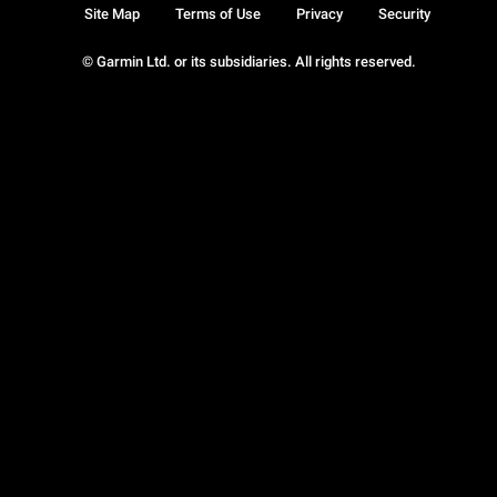
Site Map
Terms of Use
Privacy
Security
© Garmin Ltd. or its subsidiaries. All rights reserved.