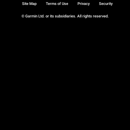
Site Map
Terms of Use
Privacy
Security
© Garmin Ltd. or its subsidiaries. All rights reserved.