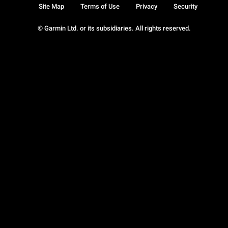
Site Map
Terms of Use
Privacy
Security
© Garmin Ltd. or its subsidiaries. All rights reserved.